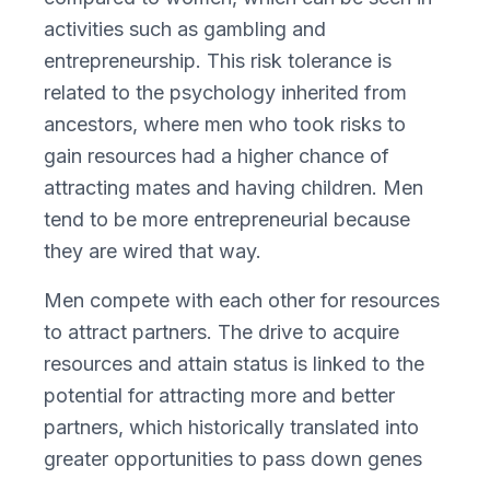
activities such as gambling and
entrepreneurship. This risk tolerance is
related to the psychology inherited from
ancestors, where men who took risks to
gain resources had a higher chance of
attracting mates and having children. Men
tend to be more entrepreneurial because
they are wired that way.
Men compete with each other for resources
to attract partners. The drive to acquire
resources and attain status is linked to the
potential for attracting more and better
partners, which historically translated into
greater opportunities to pass down genes