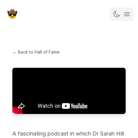
Open
← Back to Hall of Fame
A fascinating podcast in which Dr Sarah Hill