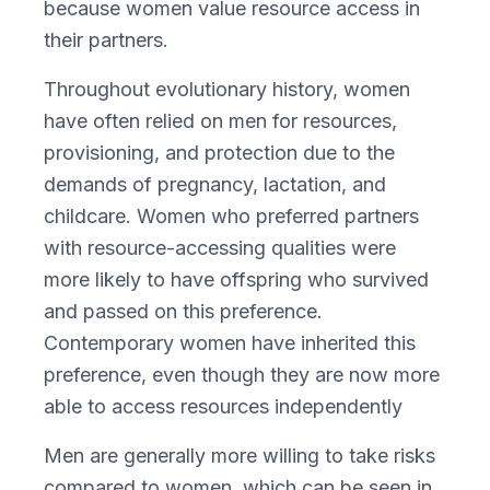
because women value resource access in
their partners.
Throughout evolutionary history, women
have often relied on men for resources,
provisioning, and protection due to the
demands of pregnancy, lactation, and
childcare. Women who preferred partners
with resource-accessing qualities were
more likely to have offspring who survived
and passed on this preference.
Contemporary women have inherited this
preference, even though they are now more
able to access resources independently
Men are generally more willing to take risks
compared to women, which can be seen in