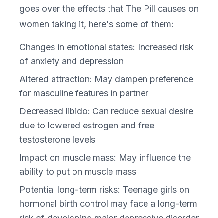
goes over the effects that The Pill causes on
women taking it, here's some of them:
Changes in emotional states: Increased risk
of anxiety and depression
Altered attraction: May dampen preference
for masculine features in partner
Decreased libido: Can reduce sexual desire
due to lowered estrogen and free
testosterone levels
Impact on muscle mass: May influence the
ability to put on muscle mass
Potential long-term risks: Teenage girls on
hormonal birth control may face a long-term
risk of developing major depressive disorder