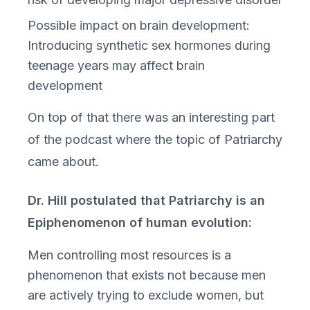
Possible impact on brain development:
Introducing synthetic sex hormones during
teenage years may affect brain
development
On top of that there was an interesting part
of the podcast where the topic of Patriarchy
came about.
Dr. Hill postulated that Patriarchy is an
Epiphenomenon of human evolution:
Men controlling most resources is a
phenomenon that exists not because men
are actively trying to exclude women, but