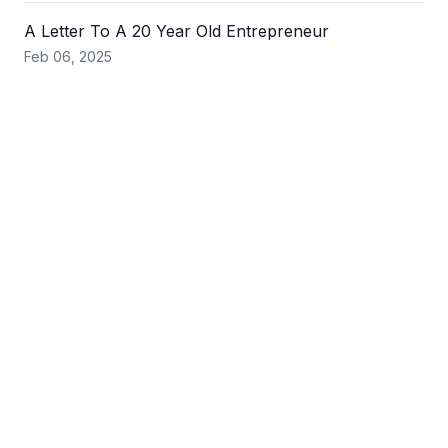
A Letter To A 20 Year Old Entrepreneur
Feb 06, 2025