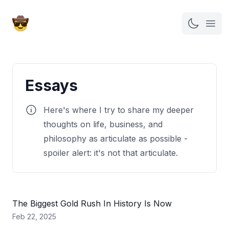
Open
Essays
Here's where I try to share my deeper
thoughts on life, business, and
philosophy as articulate as possible -
spoiler alert: it's not that articulate.
The Biggest Gold Rush In History Is Now
Feb 22, 2025